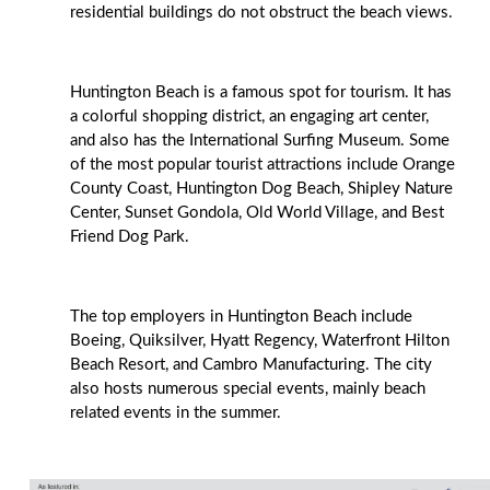
residential buildings do not obstruct the beach views.
Huntington Beach is a famous spot for tourism. It has
a colorful shopping district, an engaging art center,
and also has the International Surfing Museum. Some
of the most popular tourist attractions include Orange
County Coast, Huntington Dog Beach, Shipley Nature
Center, Sunset Gondola, Old World Village, and Best
Friend Dog Park.
The top employers in Huntington Beach include
Boeing, Quiksilver, Hyatt Regency, Waterfront Hilton
Beach Resort, and Cambro Manufacturing. The city
also hosts numerous special events, mainly beach
related events in the summer.