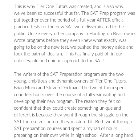
This is why Tier One Tutors was created, and is also why
we've been so successful thus far. The SAT Prep program was
put together over the period of a full year AFTER official
practice tests for the new SAT were disseminated to the
public. Unlike every other company in Huntington Beach who
wrote programs before they even knew what exactly was
going to be on the new test, we pushed the money aside and
took the path of idealism. This has finally paid off in our
unbelievable and unique approach to the SAT!
The writers of the SAT Preparation program are the two
young, ambitious and dynamic owners of Tier One Tutors,
Brian Mupo and Steven Dorfman. The two of them spent
countless hours over the course of a full year writing and
developing their new program. The reason they felt so
confident that they could create something unique and
different is because they went through the struggle on the
SAT themselves before they mastered it. Both went through
SAT preparation courses and spent a myriad of hours
preparing on their own while in high school. After a long hard