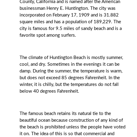
County, California and is named after the American
businessman Henry E. Huntington. The city was
incorporated on February 17, 1909 and is 31.882
square miles and has a population of 189,229. The
city is famous for 9.5 miles of sandy beach and is a
favorite spot among surfers.
The climate of Huntington Beach is mostly summer,
cool, and dry. Sometimes in the evenings it can be
damp. During the summer, the temperature is warm,
but does not exceed 85 degrees Fahrenheit. In the
winter, it is chilly, but the temperatures do not fall
below 40 degrees Fahrenheit.
The famous beach retains its natural tie to the
beautiful ocean because construction of any kind of
the beach is prohibited unless the people have voted
it on. The idea of this is so that commercial and