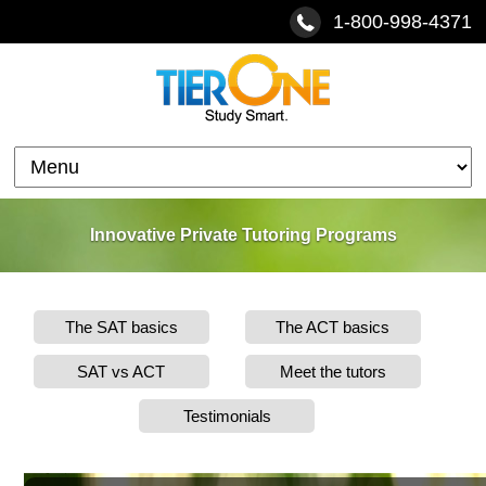
1-800-998-4371
Innovative Private Tutoring Programs
The SAT basics
The ACT basics
SAT vs ACT
Meet the tutors
Testimonials