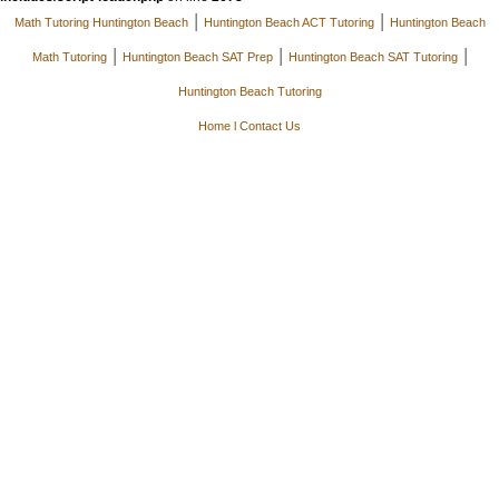
|
|
Math Tutoring Huntington Beach
Huntington Beach ACT Tutoring
Huntington Beach
|
|
|
Math Tutoring
Huntington Beach SAT Prep
Huntington Beach SAT Tutoring
Huntington Beach Tutoring
Home
l
Contact Us