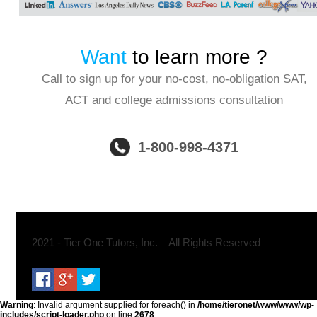
Want
to learn more ?
Call to sign up for your no-cost, no-obligation SAT,
ACT and college admissions consultation
1-800-998-4371
2021 - Tier One Tutors, Inc. – All Rights Reserved
Warning
: Invalid argument supplied for foreach() in
/home/tieronet/www/www/wp-
includes/script-loader.php
on line
2678