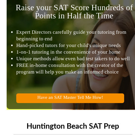
Raise your SAT Score Hundreds of
Points in Half the Time
Expert Directors carefully guide your tutoring from
beginning to end
Hand-picked tutors for your child's unique needs
1-on-1 tutoring in the convenience of your home
Unique methods allow even bad test takers to do well
FREE in-home consultation with the creator of the
program will help you make an informed choice
Have an SAT Master Tell Me How!
Huntington Beach SAT Prep