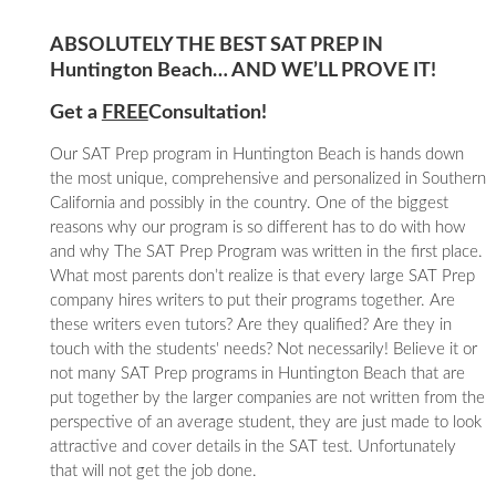
ABSOLUTELY THE BEST SAT PREP IN
Huntington Beach… AND WE’LL PROVE IT!
Get a
FREE
Consultation!
Our SAT Prep program in Huntington Beach is hands down
the most unique, comprehensive and personalized in Southern
California and possibly in the country. One of the biggest
reasons why our program is so different has to do with how
and why The SAT Prep Program was written in the first place.
What most parents don’t realize is that every large SAT Prep
company hires writers to put their programs together. Are
these writers even tutors? Are they qualified? Are they in
touch with the students' needs? Not necessarily! Believe it or
not many SAT Prep programs in Huntington Beach that are
put together by the larger companies are not written from the
perspective of an average student, they are just made to look
attractive and cover details in the SAT test. Unfortunately
that will not get the job done.