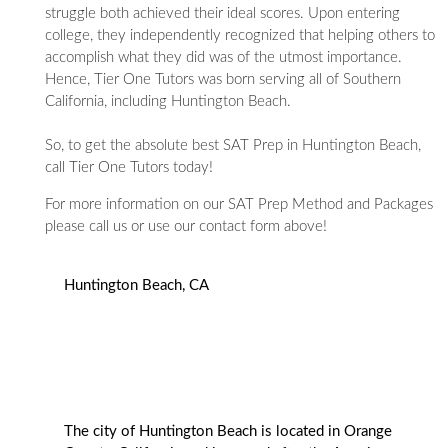
struggle both achieved their ideal scores. Upon entering
college, they independently recognized that helping others to
accomplish what they did was of the utmost importance.
Hence, Tier One Tutors was born serving all of Southern
California, including Huntington Beach.
So, to get the absolute best SAT Prep in Huntington Beach,
call Tier One Tutors today!
For more information on our SAT Prep Method and Packages
please call us or use our contact form above!
Huntington Beach, CA
The city of Huntington Beach is located in Orange